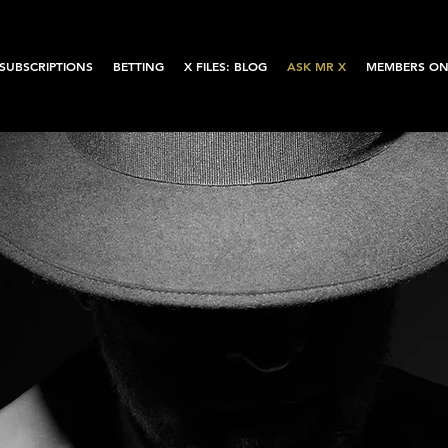
SUBSCRIPTIONS
BETTING
X FILES: BLOG
ASK MR X
MEMBERS ON