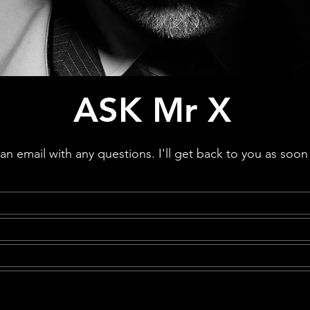
ASK Mr X
n email with any questions. I'll get back to you as soon 