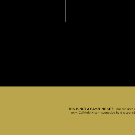
THIS IS NOT A GAMBLING SITE.
This site uses 
only. CallMeMrX.com cannot be held responsible 