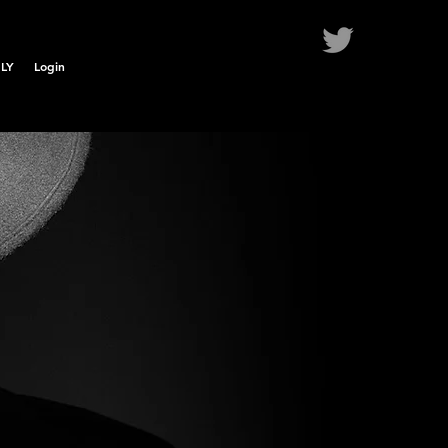
LY
Login