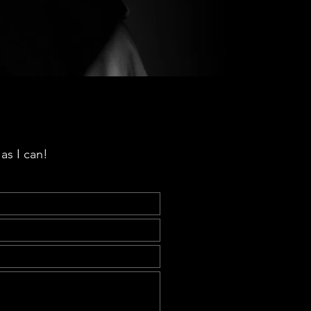
as I can!