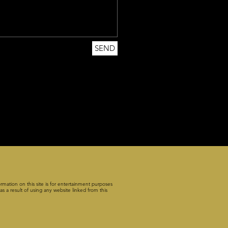
SEND
rmation on this site is for entertainment purposes
s a result of using any website linked from this