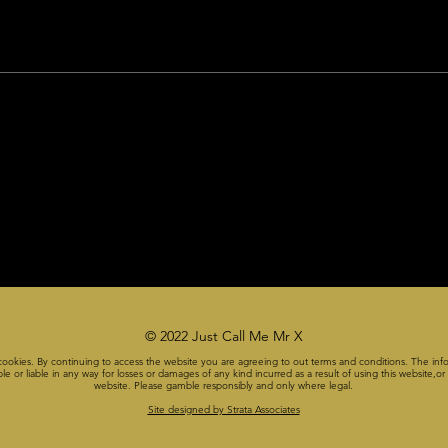
© 2022 Just Call Me Mr X
cookies. By continuing to access the website you are agreeing to out terms and conditions. The info
or liable in any way for losses or damages of any kind incurred as a result of using this website,or a
website. Please gamble responsibly and only where legal.
Site designed by Strata Associates