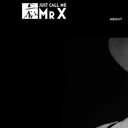
ABOUT