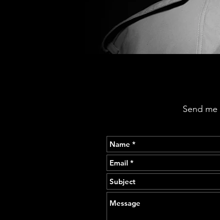
Send me a