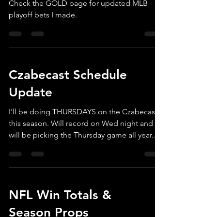
Check the GOLD page for updated MLB
playoff bets I made.
Czabecast Schedule
Update
I'll be doing THURSDAYS on the Czabecast
this season. Will record on Wed night and
will be picking the Thursday game all year.
It's...
NFL Win Totals &
Season Props