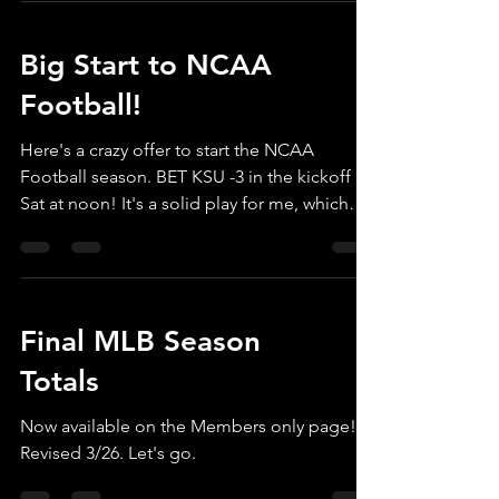
Big Start to NCAA
Football!
Here's a crazy offer to start the NCAA
Football season. BET KSU -3 in the kickoff
Sat at noon! It's a solid play for me, which
is...
Final MLB Season
Totals
Now available on the Members only page!
Revised 3/26. Let's go.