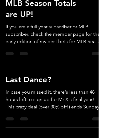
MLB Season Totals
are UP!
If you are a full year subscriber or MLB
subscriber, check the member page for the
early edition of my best bets for MLB Season
Totals, 2026! If you still want to sign up, you
can use Promo Code MLB26 to knock $30
OFF the regular $129 price. Or if you want
the full year, TEAMX26 knocks $150 of the full
Last Dance?
year (MLB/March Madness/NFL & NCAA
Football). If you are planning to join for just
In case you missed it, there's less than 48
March Madness - we hope to post round 1
hours left to sign up for Mr X's final year!
by TUESDAY to take advantage of early lines,
This crazy deal (over 30% off!) ends Sunday
before
Mar 8. Go to callmemrx.com home page to
see details.