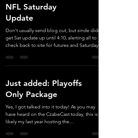
NFL Saturday
Update
Don't usually send blog out, but sinde didn't
get Sat update up until 4:10, alerting all to
check back to site for futures and Saturday
props.
Just added: Playoffs
Only Package
Yes, I got talked into it today! As you may
have heard on the CzabeCast today, this is
likely my last year hosting the
callmemrx.com website, so I decided to
provide and opportunity to those that