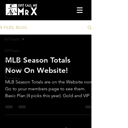
X FILES: BLOG
All Posts
All Posts
MLB Season Totals
Best Picks
Strategies
Now On Website!
and
Theories
MLB Season Totals are on the Website now.
Go to your members page to see them.
Basic Plan (4 picks this year). Gold and VIP =
All teams.