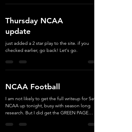
haven't tested the waters in the past. So I set
up the website today to allow you to
Thursday NCAA
subscribe for just the rest of the season!
That's the NCAA Semi's and Championship,
update
plus all the NFL Playoffs, including the Super
Bowl and the famous SB Props. Just $79. .
just added a 2 star play to the site. if you
Should be a fun p
checked earlier, go back! Let's go.
NCAA Football
I am not likely to get the full writeup for Sat
NCAA up tonight, busy with season long
research. But I did get the GREEN PAGE
active just now, and I took KSU -3 for 2 Stars.
Will get caught up soon!