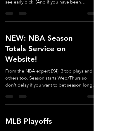
see early pick. (And if you have been
planning to,...
NEW: NBA Season
Totals Service on
Website!
From the NBA expert (X4). 3 top plays and 4
others too. Season starts Wed/Thurs so
don't delay if you want to bet season long
totals. ...
MLB Playoffs