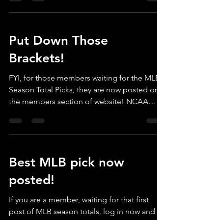
Put Down Those
Brackets!
FYI, for those members waiting for the MLB
Season Total Picks, they are now posted on
the members section of website! NCAA
brackets can...
Best MLB pick now
posted!
If you are a member, waiting for that first
post of MLB season totals, log in now and