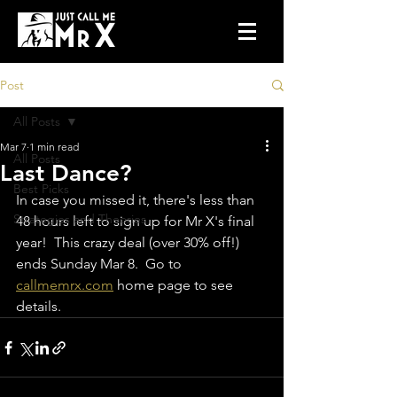
Post
All Posts
Mar 7
1 min read
All Posts
Last Dance?
Best Picks
In case you missed it, there's less than 
Strategies and Theories
48 hours left to sign up for Mr X's final 
year!  This crazy deal (over 30% off!) 
ends Sunday Mar 8.  Go to 
callmemrx.com
 home page to see 
details. 