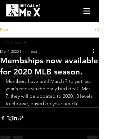
Post
All Posts
Mar 4, 2020
1 min read
All Posts
Membships now available
Best Picks
for 2020 MLB season.
Strategies and Theories
Members have until March 7 to get last 
year's rates via the early bird deal.  Mar 
7, they will be updated to 2020.  3 levels 
to choose, based on your needs!