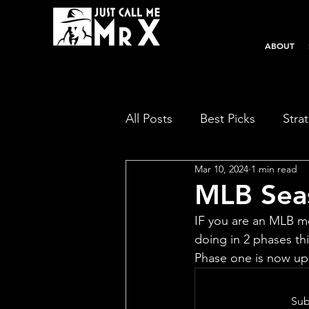
ABOUT
All Posts
Best Picks
Stra
Mar 10, 2024
1 min read
MLB Seas
IF you are an MLB me
doing in 2 phases thi
Phase one is now up 
Sub