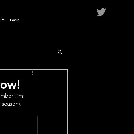
LY
Login
Now!
mber, I'm 
 season).  