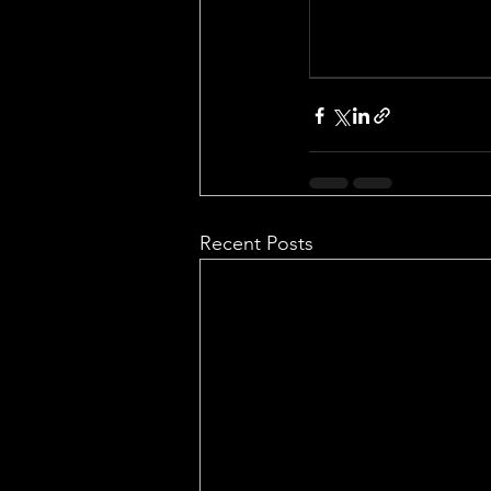
Recent Posts