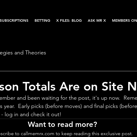
SUBSCRIPTIONS
BETTING
X FILES: BLOG
ASK MR X
MEMBERS ON
tegies and Theories
on Totals Are on Site 
mber and been waiting for the post, it's up now.  Reme
s year.  Early picks (before moves) and final picks (before
- log in and check it out!
Want to read more?
scribe to callmemrx.com to keep reading this exclusive post.