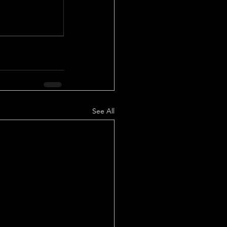
See All