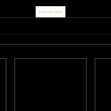
Subscribe Now