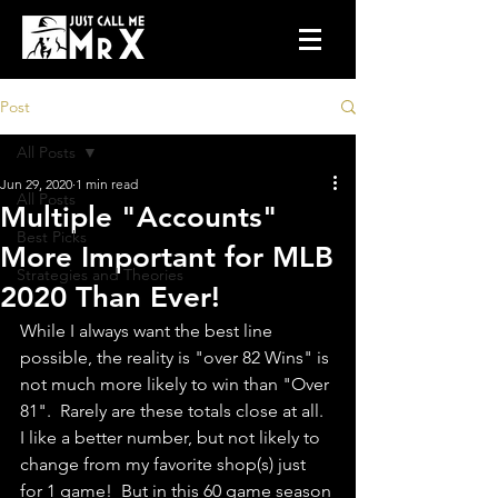
Post
All Posts
Jun 29, 2020
1 min read
All Posts
Multiple "Accounts"
Best Picks
More Important for MLB
Strategies and Theories
2020 Than Ever!
While I always want the best line 
possible, the reality is "over 82 Wins" is 
not much more likely to win than "Over 
81".  Rarely are these totals close at all.  
I like a better number, but not likely to 
change from my favorite shop(s) just 
for 1 game!  But in this 60 game season 