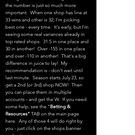
the number is just so much more 
important.  When one shop has line at 
33 wins and other is 32, I'm picking 
best one - every time.  It's early, but I'm 
seeing some real variances already in 
top rated shops.  31.5 in one place and 
30 in another!  Over -155 in one place 
and over -110 in another!  That's a big 
difference in juice to lay!  My 
recommendation is - don't wait until 
last minute.  Season starts July 23, so 
get a 2nd (or 3rd) shop NOW!  Then 
you can place them in multiple 
accounts - and get the W.  If you need  
some help, see the "
Betting & 
Resources"
 TAB on the main page 
here.  Any of those 4 will do right by 
you - just click on the shops banner 