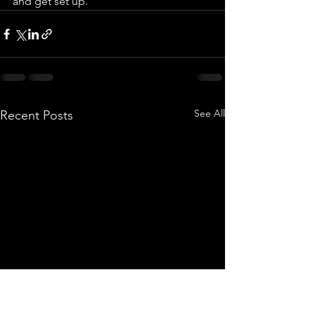
and get set up.   
See All
Recent Posts