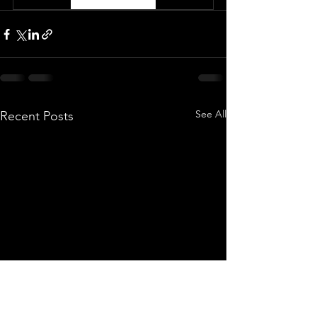
See All
Recent Posts