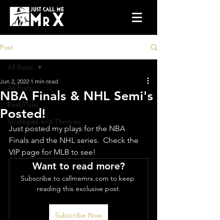
Post
All Posts
Jun 2, 2022
1 min read
All Posts
NBA Finals & NHL Semi's
Best Picks
Posted!
Strategies and Theories
Just posted my plays for the NBA 
Finals and the NHL series.  Check the 
VIP page for MLB to see!
Want to read more?
Subscribe to callmemrx.com to keep 
reading this exclusive post.
Subscribe Now