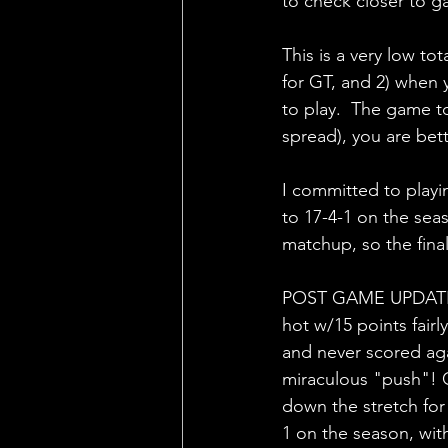
to check closer to ga
This is a very low to
for GT, and 2) when 
to play.  The game to
spread), you are bett
I committed to playin
to 17-4-1 on the sea
matchup, so the final
POST GAME UPDATE:  L
hot w/15 points fairl
and never scored aga
miraculous "push"! G
down the stretch for 
1 on the season, wit