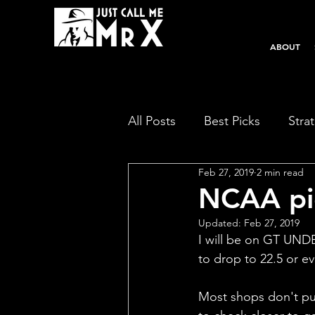
ABOUT
All Posts
Best Picks
Stra
Feb 27, 2019
2 min read
NCAA pic
Updated:
Feb 27, 2019
I will be on GT UNDER
to drop to 22.5 or ev
Most shops don't put 