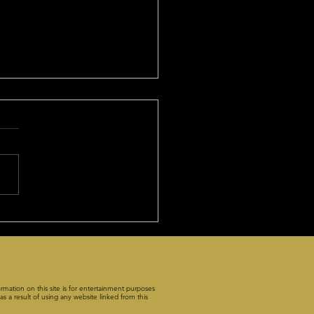
Benefits of Premium
cription!
f you listened to Friday's
ecast", you got the play of
ris to win the
 point contents at about 8-
rmation on this site is for entertainment purposes
s a result of using any website linked from this