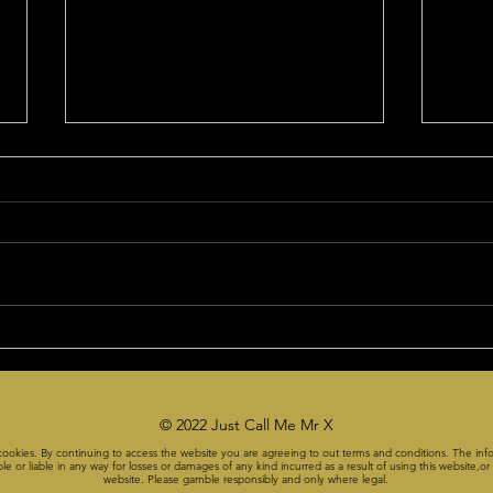
This week's pick was too
The 
easy!
Subs
On the Friday Premium
Yes, i
Czabecast, Mr X said take GT
"czab
UNDER their total in the first half.
the week: Joe Har
It went off at 23 or 23.5. They
NBA 3
limped to a 19....
1. ...
© 2022 Just Call Me Mr X
cookies. By continuing to access the website you are agreeing to out terms and conditions. The info
or liable in any way for losses or damages of any kind incurred as a result of using this website,or a
website. Please gamble responsibly and only where legal.