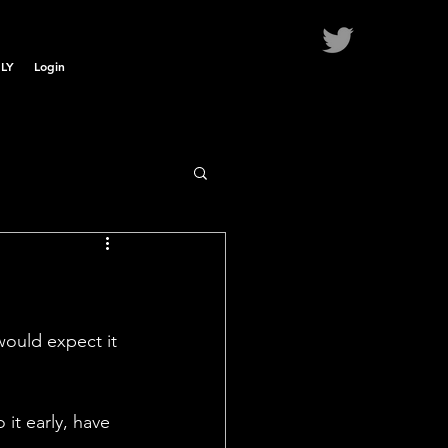
LY
Login
would expect it 
 it early, have 