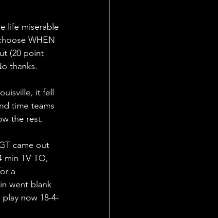
e life miserable 
nd choose WHEN 
ut (20 point 
No thanks.
sville, it fell 
2nd time teams 
ow the rest.
 GT came out 
 4 min TV TO, 
or a 
in went blank 
s play now 18-4-