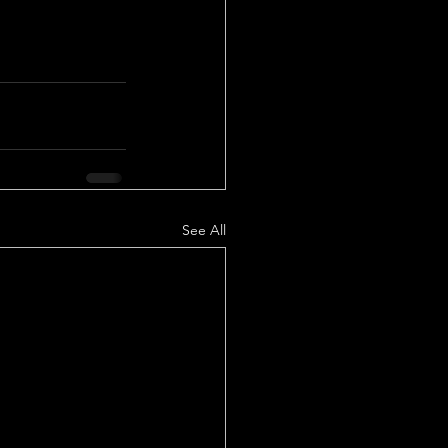
See All