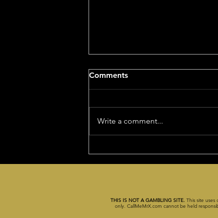
NCAA Championship Game
Comments
Tonight!
After going 7-1 in NFL (11-1 units)
yesterday to finish the NFL
Write a comment...
season at 64.7% , I'm feeling
quite happy today. So, I decided
to give...
THIS IS NOT A GAMBLING SITE.
This site uses 
only. CallMeMrX.com cannot be held responsible 