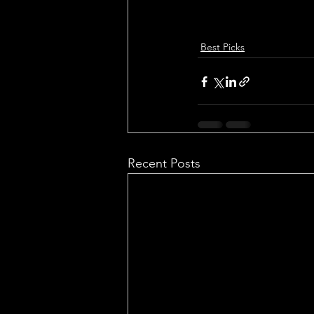
Best Picks
Recent Posts