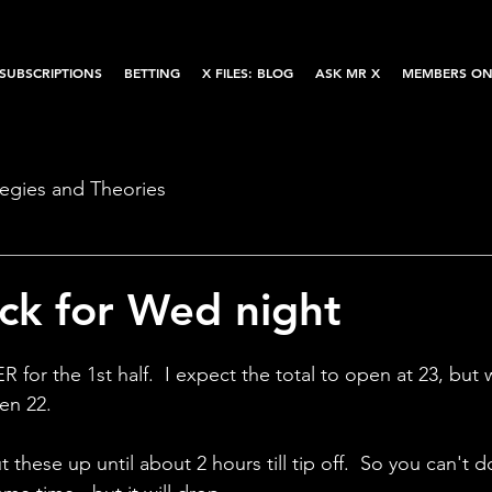
SUBSCRIPTIONS
BETTING
X FILES: BLOG
ASK MR X
MEMBERS ON
tegies and Theories
k for Wed night
 for the 1st half.  I expect the total to open at 23, but 
en 22.  
these up until about 2 hours till tip off.  So you can't do