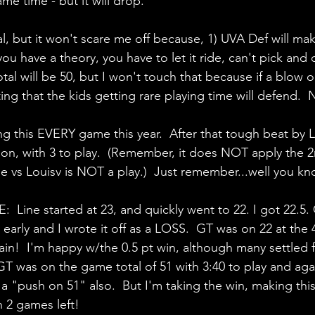
me time - but it will drop.
tal, but it won't scare me off because, 1) UVA Def will mak
you have a theory, you have to let it ride, can't pick a
tal will be 50, but I won't touch that because if a blow o
ing that the kids getting rare playing time will defend.  
g this EVERY game this year.  After that tough beat by Loui
son, with 3 to play.  (Remember, it does NOT apply the 
e vs Louisv is NOT a play.)  Just remember...well you kn
ine started at 23, and quickly went to 22. I got 22.5.
y early and I wrote it off as a LOSS.  GT was on 22 at the
in!  I'm happy w/the 0.5 pt win, although many settled f
T was on the game total of 51 with 3:40 to play and aga
a "push on 51" also.  But I'm taking the win, making thi
h 2 games left!