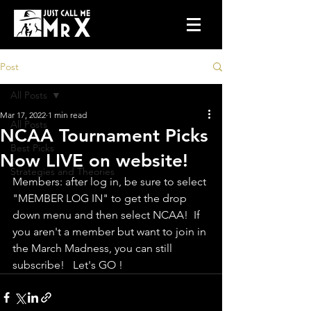
Post
All Posts
Mar 17, 2022
1 min read
All Posts
NCAA Tournament Picks
Best Picks
Now LIVE on website!
Strategies and Theories
Members: after log in, be sure to select 
"MEMBER LOG IN" to get the drop 
down menu and then select NCAA!  If 
you aren't a member but want to join in 
the March Madness, you can still 
subscribe!   Let's GO !