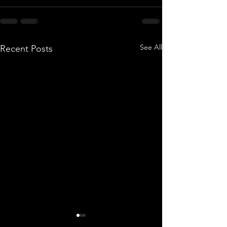
See All
Recent Posts
MLB Season Totals are
Last Dance?