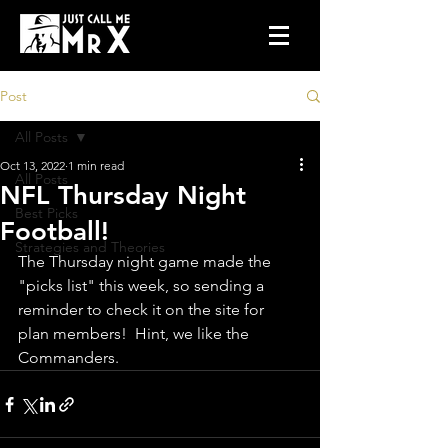
Post
All Posts
Oct 13, 2022
1 min read
All Posts
NFL Thursday Night
Best Picks
Football!
Strategies and Theories
The Thursday night game made the 
"picks list" this week, so sending a 
reminder to check it on the site for 
plan members!  Hint, we like the 
Commanders.