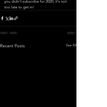
you didn't subscribe for 2020, it's not 
too late to get in!
See All
Recent Posts