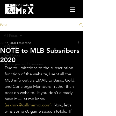
Post
All Posts
Jul 17, 2020
1 min read
All Posts
NOTE to MLB Subsribers
Best Picks
2020
Strategies and Theories
Due to limitations to the subscription 
function of the website, I sent all the 
MLB info out via EMAIL to Basic, Gold, 
and Concierge Members - rather than 
post on website.  If you don't already 
have it --- let me know 
(askmrx@callmemrx.com)
  Now, let's 
wins some 60 game season totals.  If 