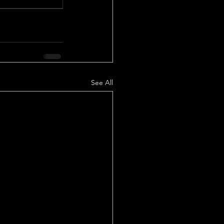
See All