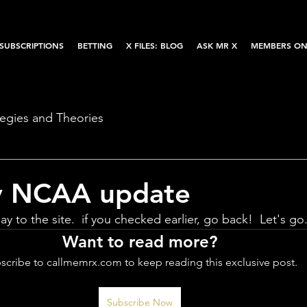
SUBSCRIPTIONS
BETTING
X FILES: BLOG
ASK MR X
MEMBERS ON
tegies and Theories
y NCAA update
ay to the site.  if you checked earlier, go back!  Let's go
Want to read more?
scribe to callmemrx.com to keep reading this exclusive post.
Subscribe Now