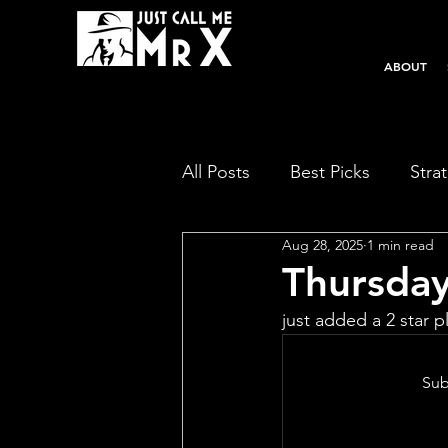
ABOUT
All Posts
Best Picks
Stra
Aug 28, 2025
1 min read
Thursda
just added a 2 star pl
Sub