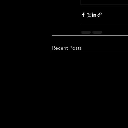
Recent Posts