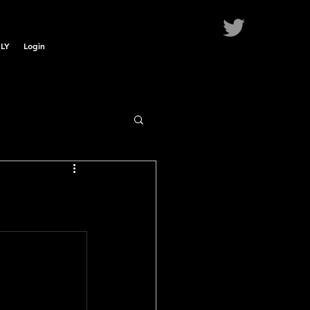
LY
Login
.