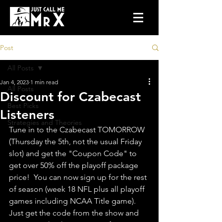
Post
All Posts
Jan 4, 2023
1 min read
All Posts
Discount for Czabecast
Best Picks
Listeners
Strategies and Theories
Tune in to the Czabecast TOMORROW 
(Thursday the 5th, not the usual Friday 
slot) and get the "Coupon Code" to 
get over 50% off the playoff package 
price!  You can now sign up for the rest 
of season (week 18 NFL plus all playoff 
games including NCAA Title game).  
Just get the code from the show and 