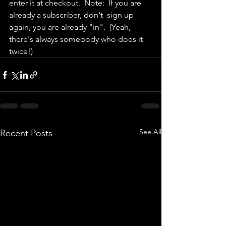
enter it at checkout.  Note:  If you are 
already a subscriber, don't  sign up 
again, you are already "in".  (Yeah, 
there's always somebody who does it 
twice!)  
See All
Recent Posts