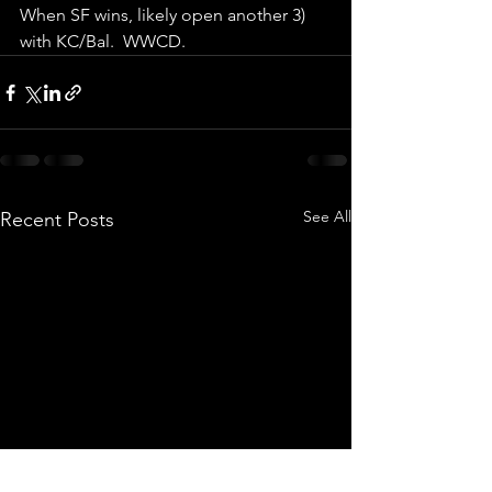
When SF wins, likely open another 3) 
with KC/Bal.  WWCD.
See All
Recent Posts