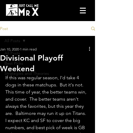
Post
All Posts
Jan 10, 2020
1 min read
All Posts
Divisional Playoff
Best Picks
Weekend
Strategies and Theories
If this was regular season, I'd take 4 
dogs in these matchups.  But it's not. 
This time of year, the better teams win, 
and cover.  The better teams aren't 
always the favorites, but this year they 
are.  Baltimore may run it up on Titans.  
I expect KC and SF to cover the big 
numbers, and best pick of week is GB 