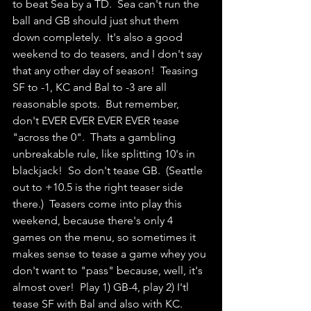
to beat Sea by a TD.  Sea can't run the 
ball and GB should just shut them 
down completely.  It's also a good 
weekend to do teasers, and I don't say 
that any other day of season!  Teasing 
SF to -1, KC and Bal to -3 are all 
reasonable spots.  But remember, 
don't EVER EVER EVER EVER tease 
"across the 0".  Thats a gambling 
unbreakable rule, like splitting 10's in 
blackjack!  So don't tease GB.  (Seattle 
out to +10.5 is the right teaser side 
there.)  Teasers come into play this 
weekend, because there's only 4 
games on the menu, so sometimes it 
makes sense to tease a game whey you 
don't want to "pass" because, well, it's 
almost over!  Play 1) GB-4, play 2) I'tl 
tease SF with Bal and also with KC.  