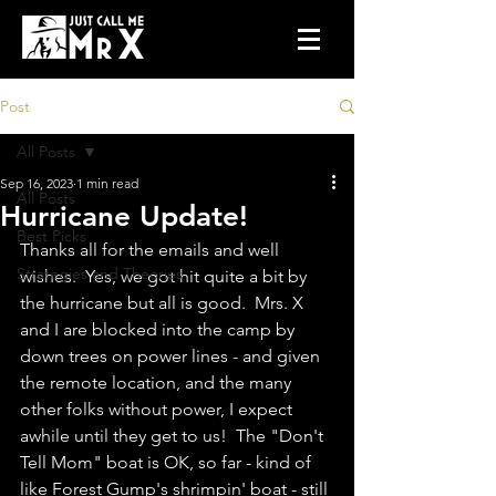
Post
All Posts
Sep 16, 2023
1 min read
All Posts
Hurricane Update!
Best Picks
Thanks all for the emails and well 
Strategies and Theories
wishes.  Yes, we got hit quite a bit by 
the hurricane but all is good.  Mrs. X 
and I are blocked into the camp by 
down trees on power lines - and given 
the remote location, and the many 
other folks without power, I expect 
awhile until they get to us!  The "Don't 
Tell Mom" boat is OK, so far - kind of 
like Forest Gump's shrimpin' boat - still 