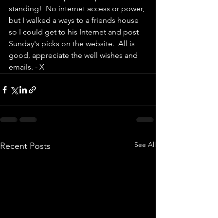
standing!  No internet access or power, 
but I walked a ways to a friends house 
so I could get to his Internet and post 
Sunday's picks on the website.  All is 
good, appreciate the well wishes and 
emails. - X
See All
Recent Posts