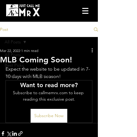
Post
All Posts
Mar 22, 2022
1 min read
All Posts
MLB Coming Soon!
Best Picks
Expect the website to be updated in 7-
Strategies and Theories
10 days with MLB season!
Want to read more?
Subscribe to callmemrx.com to keep 
reading this exclusive post.
Subscribe Now