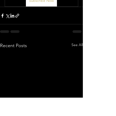
Subscribe Now
See All
Recent Posts