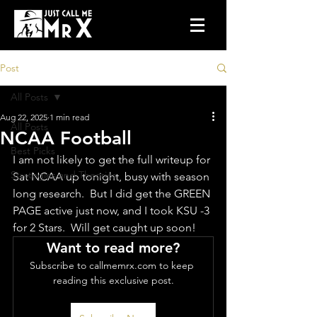
Post
All Posts
Aug 22, 2025
1 min read
All Posts
NCAA Football
Best Picks
I am not likely to get the full writeup for 
Strategies and Theories
Sat NCAA up tonight, busy with season 
long research.  But I did get the GREEN 
PAGE active just now, and I took KSU -3 
for 2 Stars.  Will get caught up soon!
Want to read more?
Subscribe to callmemrx.com to keep 
reading this exclusive post.