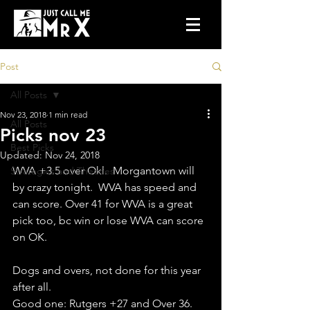
Post
All Posts
Nov 23, 2018
1 min read
All Posts
Picks nov 23
Best Picks
Updated:
Nov 24, 2018
WVA +3.5 over Okl.  Morgantown will 
Strategies and Theories
by crazy tonight.  WVA has speed and 
can score. Over 41 for WVA is a great 
pick too, bc win or lose WVA can score 
on OK.
Dogs and overs, not done for this year 
after all.
Good one: Rutgers +27 and Over 36.  