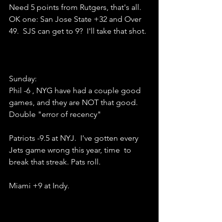
Need 5 points from Rutgers, that's all.
OK one: San Jose State +32 and Over 
49.  SJS can get to 9?  I'll take that shot.
Sunday:
Phil -6 , NYG have had a couple good 
games, and they are NOT that good.  
Double "error of recency"
Patriots -9.5 at NYJ.  I've gotten every 
Jets game wrong this year, time  to 
break that streak. Pats roll.
Miami +9 at Indy.