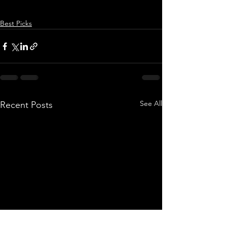
Best Picks
See All
Recent Posts