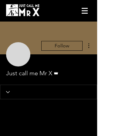
More actions
Follow
Admin
Just call me Mr X