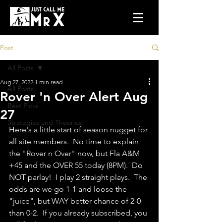
Post
All Posts
Aug 27, 2022
1 min read
All Posts
Rover 'n Over Alert Aug
Best Picks
27
Strategies and Theories
Here's a little start of season nugget for 
all site members.  No time to explain 
the "Rover n Over" now, but Fla A&M 
+45 and the OVER 55 today (8PM).  Do 
NOT parlay!  I play 2 straight plays.  The 
odds are we go 1-1 and loose the 
"juice", but WAY better chance of 2-0 
than 0-2.  If you already subscribed, you 