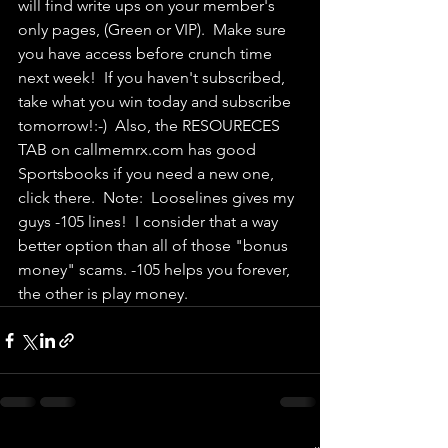
will find write ups on your member's 
only pages, (Green or VIP).  Make sure 
you have access before crunch time 
next week!  If you haven't subscribed, 
take what you win today and subscribe 
tomorrow!:-)  Also, the RESOURECES 
TAB on callmemrx.com has good 
Sportsbooks if you need a new one, 
click there.  Note:  Looselines gives my 
guys -105 lines!  I consider that a way 
better option than all of those "bonus 
money" scams. -105 helps you forever, 
the other is play money.  