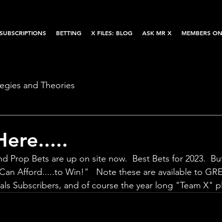
SUBSCRIPTIONS
BETTING
X FILES: BLOG
ASK MR X
MEMBERS ON
tegies and Theories
ere.....
d Prop Bets are up on site now.  Best Bets for 2023.  B
an Afford.....to Win!"   Note these are available to G
als Subscribers, and of course the year long "Team X" pl