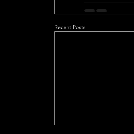
Recent Posts