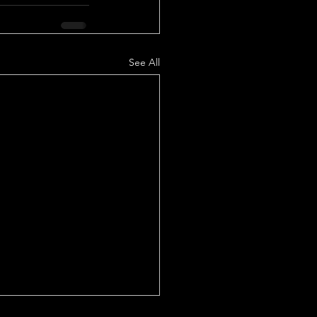
See All