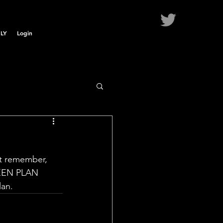
LY
Login
ut remember, 
REEN PLAN 
an.  