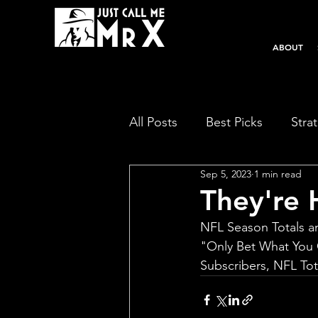
ABOUT
All Posts
Best Picks
Stra
Sep 5, 2023
1 min read
They're H
NFL Season Totals an
"Only Bet What You C
Subscribers, NFL Tot